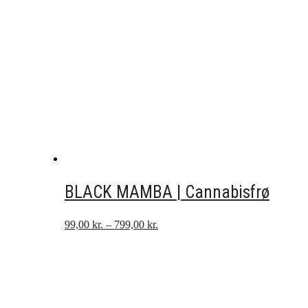
BLACK MAMBA | Cannabisfrø
Prisinterval:
99,00
kr.
–
799,00
kr.
99,00 kr.
til
799,00 kr.