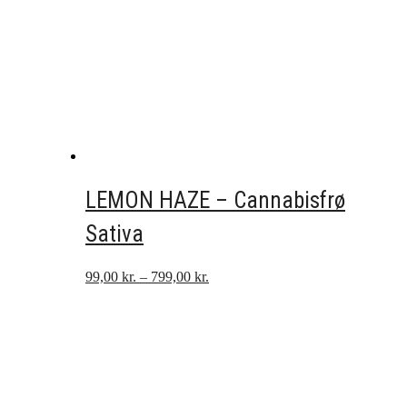
LEMON HAZE – Cannabisfrø
Sativa
Prisinterval:
99,00
kr.
–
799,00
kr.
99,00 kr.
til
799,00 kr.