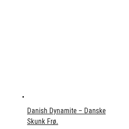
Danish Dynamite – Danske
Skunk Frø.