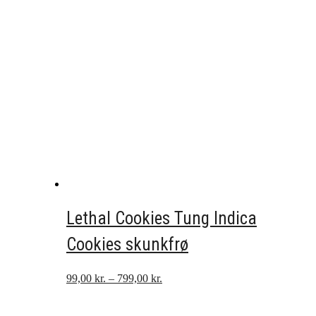
Lethal Cookies Tung Indica
Cookies skunkfrø
Prisinterval:
99,00
kr.
–
799,00
kr.
99,00 kr.
til
799,00 kr.