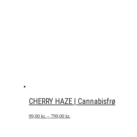
CHERRY HAZE | Cannabisfrø
Prisinterval:
99,00
kr.
–
799,00
kr.
99,00 kr.
til
799,00 kr.