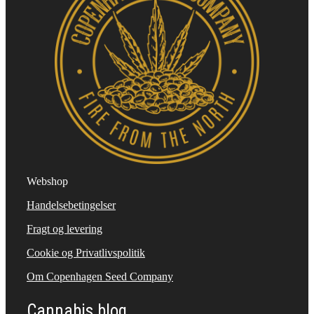
Webshop
Handelsebetingelser
Fragt og levering
Cookie og Privatlivspolitik
Om Copenhagen Seed Company
Cannabis blog