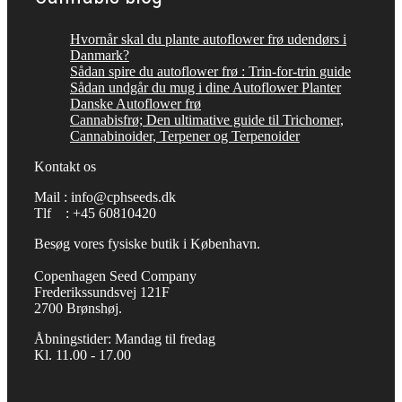
Hvornår skal du plante autoflower frø udendørs i
Danmark?
Sådan spire du autoflower frø : Trin-for-trin guide
Sådan undgår du mug i dine Autoflower Planter
Danske Autoflower frø
Cannabisfrø; Den ultimative guide til Trichomer,
Cannabinoider, Terpener og Terpenoider
Kontakt os
Mail : info@cphseeds.dk
Tlf : +45 60810420
Besøg vores fysiske butik i København.
Copenhagen Seed Company
Frederikssundsvej 121F
2700 Brønshøj.
Åbningstider: Mandag til fredag
Kl. 11.00 - 17.00