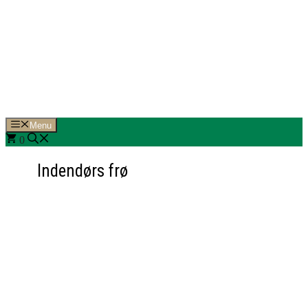
Hop
til
indhold
Menu
0
Indendørs frø