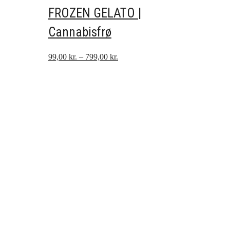
FROZEN GELATO |
Cannabisfrø
Prisinterval:
99,00
kr.
–
799,00
kr.
99,00 kr.
til
799,00 kr.