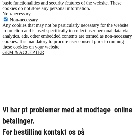
basic functionalities and security features of the website. These
cookies do not store any personal information.
Non-necessary
Non-necessary
Any cookies that may not be particularly necessary for the website
to function and is used specifically to collect user personal data via
analytics, ads, other embedded contents are termed as non-necessary
cookies. It is mandatory to procure user consent prior to running
these cookies on your website.
GEM & ACCEPTÈR
Vi har pt problemer med at modtage online
betalinger.
For bestilling kontakt os på