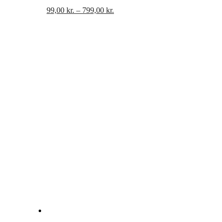
Prisinterval:
99,00
kr.
–
799,00
kr.
99,00 kr.
til
799,00 kr.