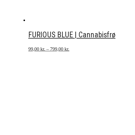
FURIOUS BLUE | Cannabisfrø
Prisinterval:
99,00
kr.
–
799,00
kr.
99,00 kr.
til
799,00 kr.