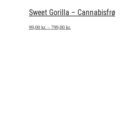
Sweet Gorilla – Cannabisfrø
Prisinterval:
99,00
kr.
–
799,00
kr.
99,00 kr.
til
799,00 kr.