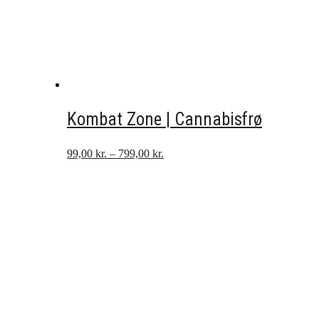
Kombat Zone | Cannabisfrø
Prisinterval:
99,00
kr.
–
799,00
kr.
99,00 kr.
til
799,00 kr.