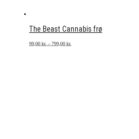
The Beast Cannabis frø
Prisinterval:
99,00
kr.
–
799,00
kr.
99,00 kr.
til
799,00 kr.