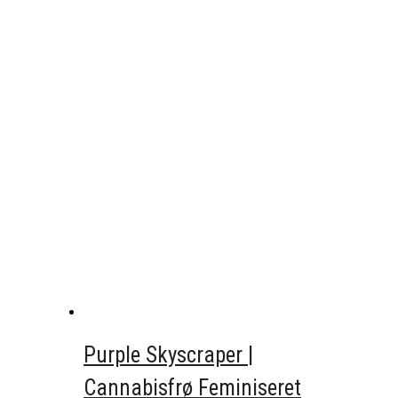
Purple Skyscraper |
Cannabisfrø Feminiseret