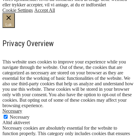
eller trykker accepter, vil vi antage, at du er indforstået
Cookie Settings
Accept All
Luk
Privacy Overview
This website uses cookies to improve your experience while you
navigate through the website. Out of these, the cookies that are
categorized as necessary are stored on your browser as they are
essential for the working of basic functionalities of the website. We
also use third-party cookies that help us analyze and understand how
you use this website. These cookies will be stored in your browser
only with your consent. You also have the option to opt-out of these
cookies. But opting out of some of these cookies may affect your
browsing experience.
Necessary
Necessary
Altid aktiveret
Necessary cookies are absolutely essential for the website to
function properly. This category only includes cookies that ensures