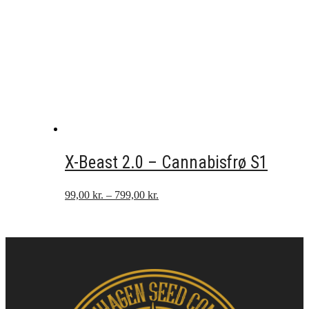
X-Beast 2.0 – Cannabisfrø S1
Prisinterval:
99,00
kr.
–
799,00
kr.
99,00 kr.
til
799,00 kr.