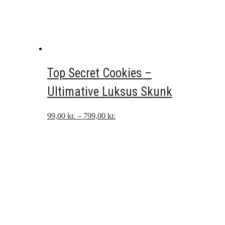
Top Secret Cookies –
Ultimative Luksus Skunk
Prisinterval:
99,00
kr.
–
799,00
kr.
99,00 kr.
til
799,00 kr.