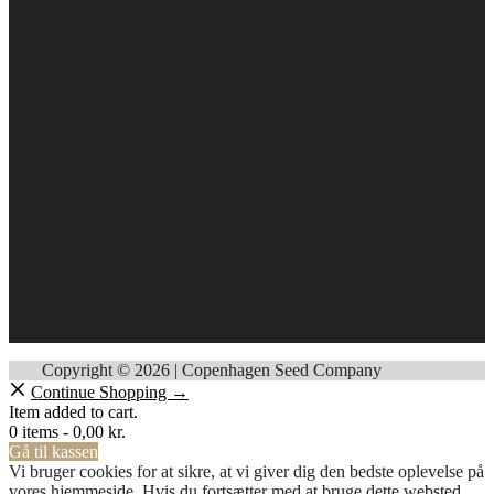
Copyright © 2026 | Copenhagen Seed Company
Continue Shopping →
Item added to cart.
0 items -
0,00
kr.
Gå til kassen
Vi bruger cookies for at sikre, at vi giver dig den bedste oplevelse på
vores hjemmeside. Hvis du fortsætter med at bruge dette websted